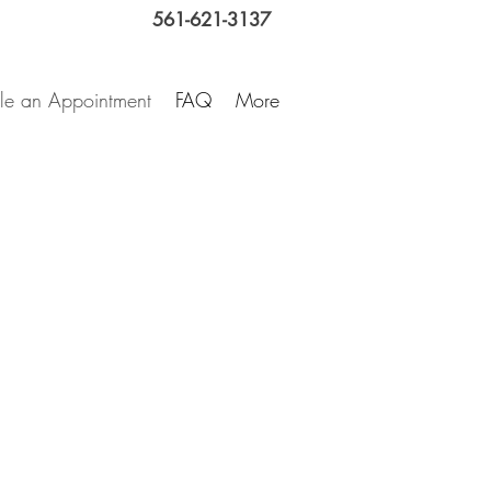
561-621-3137
le an Appointment
FAQ
More