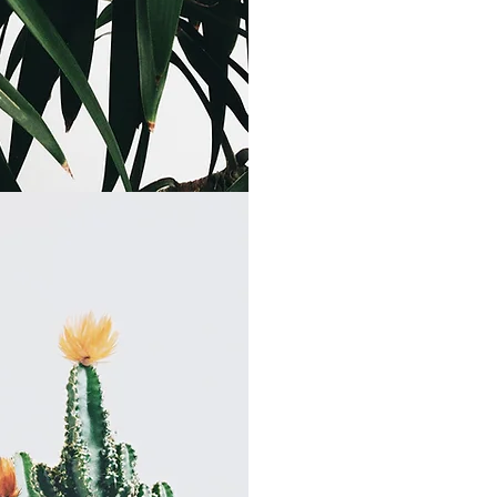
Contact 
Tel: 561-621-3137
Fax: 561-228-535
Email:
info@McNall