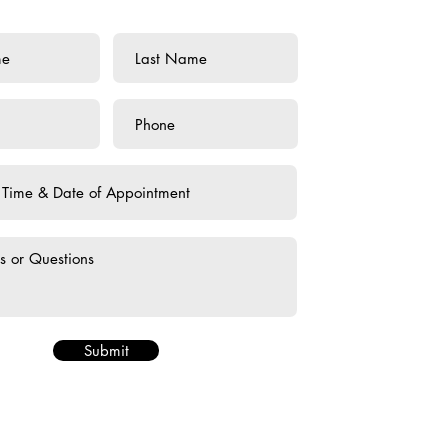
Submit