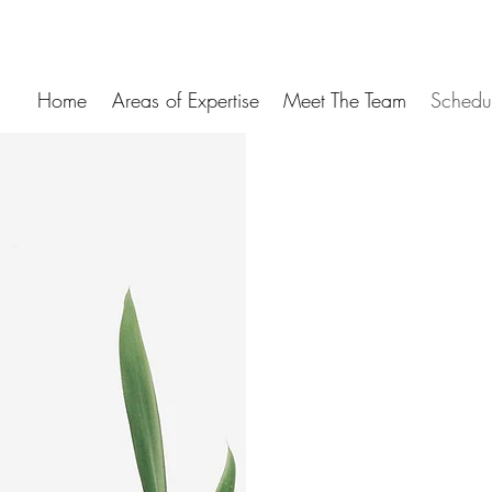
Home
Areas of Expertise
Meet The Team
Schedu